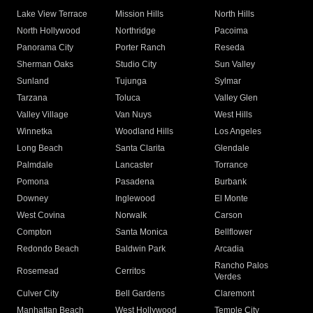
Lake View Terrace
Mission Hills
North Hills
North Hollywood
Northridge
Pacoima
Panorama City
Porter Ranch
Reseda
Sherman Oaks
Studio City
Sun Valley
Sunland
Tujunga
Sylmar
Tarzana
Toluca
Valley Glen
Valley Village
Van Nuys
West Hills
Winnetka
Woodland Hills
Los Angeles
Long Beach
Santa Clarita
Glendale
Palmdale
Lancaster
Torrance
Pomona
Pasadena
Burbank
Downey
Inglewood
El Monte
West Covina
Norwalk
Carson
Compton
Santa Monica
Bellflower
Redondo Beach
Baldwin Park
Arcadia
Rancho Palos
Rosemead
Cerritos
Verdes
Culver City
Bell Gardens
Claremont
Manhattan Beach
West Hollywood
Temple City