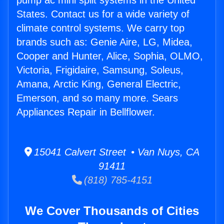
pump ac mini split systems in the United
States. Contact us for a wide variety of
climate control systems. We carry top
brands such as: Genie Aire, LG, Midea,
Cooper and Hunter, Alice, Sophia, OLMO,
Victoria, Frigidaire, Samsung, Soleus,
Amana, Arctic King, General Electric,
Emerson, and so many more. Sears
Appliances Repair in Bellflower.
15041 Calvert Street • Van Nuys, CA
91411
(818) 785-4151
We Cover Thousands of Cities