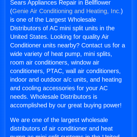
Sears Appliances Repair in Bellflower
(
Genie Air Conditioning and Heating, Inc.
)
is one of the Largest Wholesale
Distributors of AC mini split units in the
United States. Looking for quality Air
Conditioner units nearby? Contact us for a
wide variety of heat pump, mini splits,
room air conditioners, window air
conditioners, PTAC, wall air conditioners,
indoor and outdoor a/c units, and heating
and cooling accessories for your AC
needs. Wholesale Distributors is
accomplished by our great buying power!
We are one of the largest wholesale
distributors of air conditioner and heat