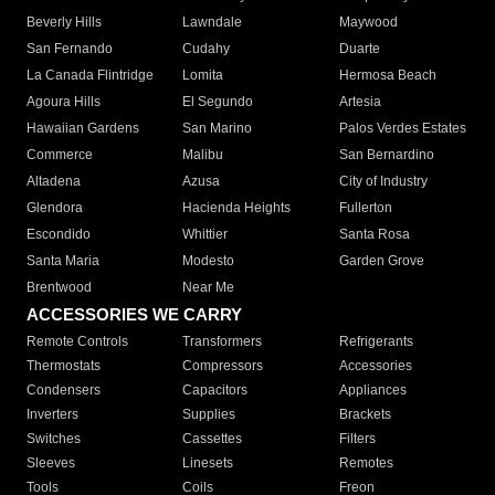
Beverly Hills
Lawndale
Maywood
San Fernando
Cudahy
Duarte
La Canada Flintridge
Lomita
Hermosa Beach
Agoura Hills
El Segundo
Artesia
Hawaiian Gardens
San Marino
Palos Verdes Estates
Commerce
Malibu
San Bernardino
Altadena
Azusa
City of Industry
Glendora
Hacienda Heights
Fullerton
Escondido
Whittier
Santa Rosa
Santa Maria
Modesto
Garden Grove
Brentwood
Near Me
ACCESSORIES WE CARRY
Remote Controls
Transformers
Refrigerants
Thermostats
Compressors
Accessories
Condensers
Capacitors
Appliances
Inverters
Supplies
Brackets
Switches
Cassettes
Filters
Sleeves
Linesets
Remotes
Tools
Coils
Freon