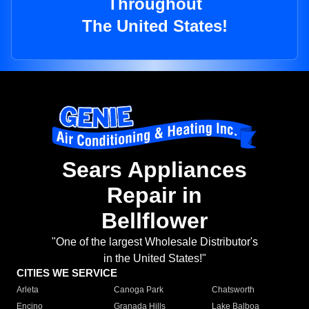
Throughout
The United States!
Sears Appliances
Repair in
Bellflower
"One of the largest Wholesale Distributor's
in the United States!"
CITIES WE SERVICE
Arleta
Canoga Park
Chatsworth
Encino
Granada Hills
Lake Balboa