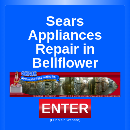
Sears
Appliances
Repair in
Bellflower
ENTER
(Our Main Website)