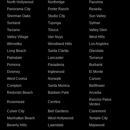
North Hollywood
Northridge
Pacoima
Panorama City
Porter Ranch
Reseda
Sherman Oaks
Studio City
Sun Valley
Sunland
Tujunga
Sylmar
Tarzana
Toluca
Valley Glen
Valley Village
Van Nuys
West Hills
Winnetka
Woodland Hills
Los Angeles
Long Beach
Santa Clarita
Glendale
Palmdale
Lancaster
Torrance
Pomona
Pasadena
Burbank
Downey
Inglewood
El Monte
West Covina
Norwalk
Carson
Compton
Santa Monica
Bellflower
Redondo Beach
Baldwin Park
Arcadia
Rancho Palos
Rosemead
Cerritos
Verdes
Culver City
Bell Gardens
Claremont
Manhattan Beach
West Hollywood
Temple City
Beverly Hills
Lawndale
Maywood