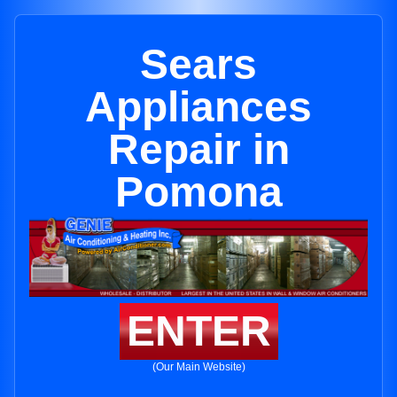
Sears
Appliances
Repair in
Pomona
ENTER
(Our Main Website)