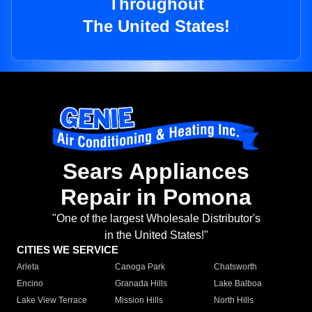
Throughout
The United States!
Sears Appliances
Repair in Pomona
"One of the largest Wholesale Distributor's
in the United States!"
CITIES WE SERVICE
Arleta
Canoga Park
Chatsworth
Encino
Granada Hills
Lake Balboa
Lake View Terrace
Mission Hills
North Hills