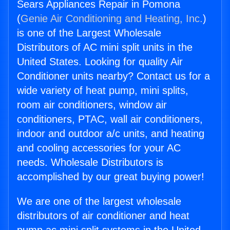
Sears Appliances Repair in Pomona
(
Genie Air Conditioning and Heating, Inc.
)
is one of the Largest Wholesale
Distributors of AC mini split units in the
United States. Looking for quality Air
Conditioner units nearby? Contact us for a
wide variety of heat pump, mini splits,
room air conditioners, window air
conditioners, PTAC, wall air conditioners,
indoor and outdoor a/c units, and heating
and cooling accessories for your AC
needs. Wholesale Distributors is
accomplished by our great buying power!
We are one of the largest wholesale
distributors of air conditioner and heat