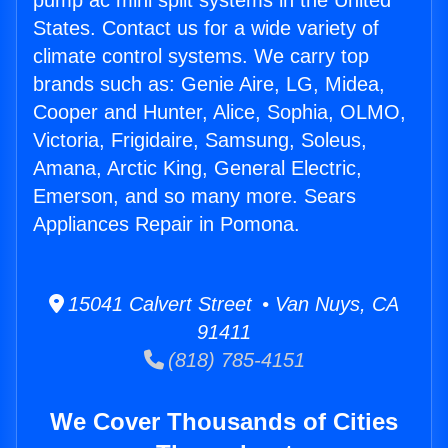
pump ac mini split systems in the United
States. Contact us for a wide variety of
climate control systems. We carry top
brands such as: Genie Aire, LG, Midea,
Cooper and Hunter, Alice, Sophia, OLMO,
Victoria, Frigidaire, Samsung, Soleus,
Amana, Arctic King, General Electric,
Emerson, and so many more. Sears
Appliances Repair in Pomona.
15041 Calvert Street • Van Nuys, CA
91411
(818) 785-4151
We Cover Thousands of Cities