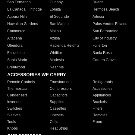
San Fernando
Cudahy
Duarte
La Canada Flintridge
Lomita
Hermosa Beach
Agoura Hills
El Segundo
Artesia
Hawaiian Gardens
San Marino
Palos Verdes Estates
Commerce
Malibu
San Bernardino
Altadena
Azusa
City of Industry
Glendora
Hacienda Heights
Fullerton
Escondido
Whittier
Santa Rosa
Santa Maria
Modesto
Garden Grove
Brentwood
Near Me
ACCESSORIES WE CARRY
Remote Controls
Transformers
Refrigerants
Thermostats
Compressors
Accessories
Condensers
Capacitors
Appliances
Inverters
Supplies
Brackets
Switches
Cassettes
Filters
Sleeves
Linesets
Remotes
Tools
Coils
Freon
Knobs
Heat Strips