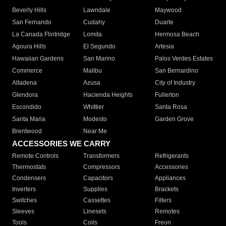
Beverly Hills
Lawndale
Maywood
San Fernando
Cudahy
Duarte
La Canada Flintridge
Lomita
Hermosa Beach
Agoura Hills
El Segundo
Artesia
Hawaiian Gardens
San Marino
Palos Verdes Estates
Commerce
Malibu
San Bernardino
Altadena
Azusa
City of Industry
Glendora
Hacienda Heights
Fullerton
Escondido
Whittier
Santa Rosa
Santa Maria
Modesto
Garden Grove
Brentwood
Near Me
ACCESSORIES WE CARRY
Remote Controls
Transformers
Refrigerants
Thermostats
Compressors
Accessories
Condensers
Capacitors
Appliances
Inverters
Supplies
Brackets
Switches
Cassettes
Filters
Sleeves
Linesets
Remotes
Tools
Coils
Freon