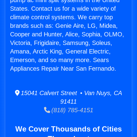
pump ac mini split systems in the United
States. Contact us for a wide variety of
climate control systems. We carry top
brands such as: Genie Aire, LG, Midea,
Cooper and Hunter, Alice, Sophia, OLMO,
Victoria, Frigidaire, Samsung, Soleus,
Amana, Arctic King, General Electric,
Emerson, and so many more. Sears
Appliances Repair Near San Fernando.
15041 Calvert Street • Van Nuys, CA
91411
(818) 785-4151
We Cover Thousands of Cities