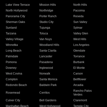
Lake View Terrace
Mission Hills
North Hills
North Hollywood
Northridge
Pacoima
Panorama City
Porter Ranch
Reseda
Sherman Oaks
Studio City
Sun Valley
Sunland
Tujunga
Sylmar
Tarzana
Toluca
Valley Glen
Valley Village
Van Nuys
West Hills
Winnetka
Woodland Hills
Los Angeles
Long Beach
Santa Clarita
Glendale
Palmdale
Lancaster
Torrance
Pomona
Pasadena
Burbank
Downey
Inglewood
El Monte
West Covina
Norwalk
Carson
Compton
Santa Monica
Bellflower
Redondo Beach
Baldwin Park
Arcadia
Rancho Palos
Rosemead
Cerritos
Verdes
Culver City
Bell Gardens
Claremont
Manhattan Beach
West Hollywood
Temple City