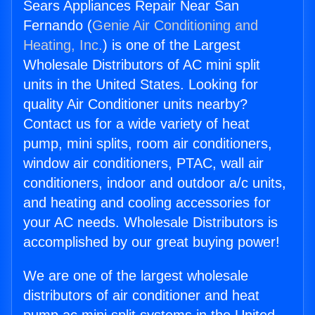
Sears Appliances Repair Near San
Fernando (
Genie Air Conditioning and
Heating, Inc.
) is one of the Largest
Wholesale Distributors of AC mini split
units in the United States. Looking for
quality Air Conditioner units nearby?
Contact us for a wide variety of heat
pump, mini splits, room air conditioners,
window air conditioners, PTAC, wall air
conditioners, indoor and outdoor a/c units,
and heating and cooling accessories for
your AC needs. Wholesale Distributors is
accomplished by our great buying power!
We are one of the largest wholesale
distributors of air conditioner and heat