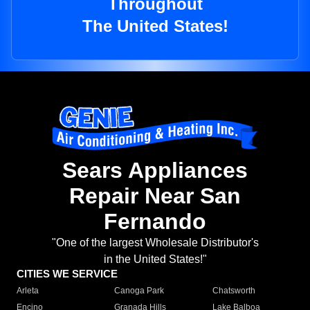
Throughout
The United States!
Sears Appliances
Repair Near San
Fernando
"One of the largest Wholesale Distributor's
in the United States!"
CITIES WE SERVICE
Arleta
Canoga Park
Chatsworth
Encino
Granada Hills
Lake Balboa