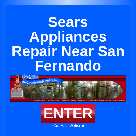
Sears
Appliances
Repair Near San
Fernando
ENTER
(Our Main Website)